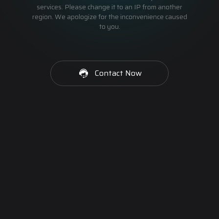
services. Please change it to an IP from another
region. We apologize for the inconvenience caused
to you.
Contact Now