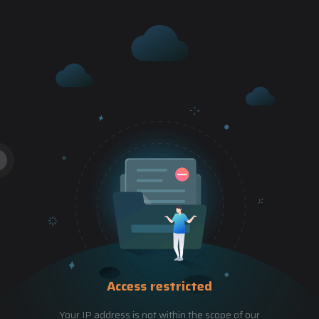
Access restricted
Your IP address is not within the scope of our